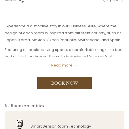
Previous
control
on
buttons
the
following
Experience a distinctive stay in our Business Suite, where the
links
design of each room is inspired from different country, such as
will
Japan, Korea, Mexico, Czech Republic, Switzerland, and Spain.
update
the
Featuring a spacious living space, a comfortable king-size bed,
content
and a stylish bathroom, the suite is designed for a perfect
above
relaxation.
Read more
The bedroom and the lounge area is separated into two floors.
Enjoy your personal space without getting disturb.
BOOK NOW
In-Room Amenities
Smart Sensor Room Technology