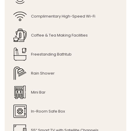
Complimentary High-Speed Wi-Fi
Coffee & Tea Making Facilities
Freestanding Bathtub
Rain Shower
Mini Bar
In-Room Safe Box
55” Smart TV with Satellite Channels