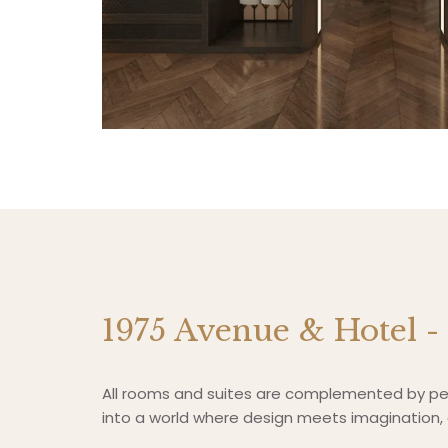
1975 Avenue & Hotel -
All rooms and suites are complemented by per
into a world where design meets imagination, a