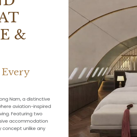
ND
AT
E &
 Every
ng Nam, a distinctive
where aviation-inspired
ving. Featuring two
ersive accommodation
y concept unlike any