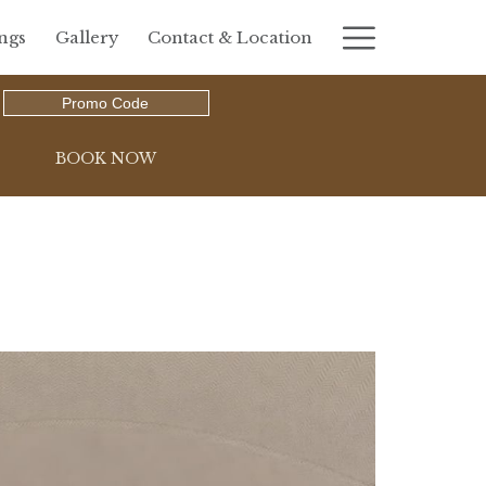
Hambur
ngs
Gallery
Contact & Location
Menu
Promo
Code
OPENS IN A NEW TAB
BOOK NOW