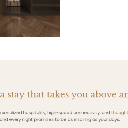
 a stay that takes you above 
sonalized hospitality, high-speed connectivity, and
thought
nd every night promises to be as inspiring as your days.