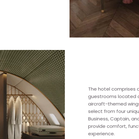
The hotel comprises a
guestrooms located a
aircraft-themed wing
select from four uni
Business, Captain, an
provide comfort, func
experience.