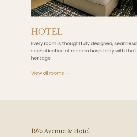
HOTEL
Every room is thoughtfully designed, seamless
sophistication of modern hospitality with the t
heritage.
View all rooms
1975 Avenue & Hotel