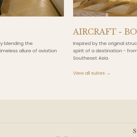
AIRCRAFT - B
ly blending the
Inspired by the original stru
imeless allure of aviation
spirit of a destination - fr
Southeast Asia.
View all suites
S