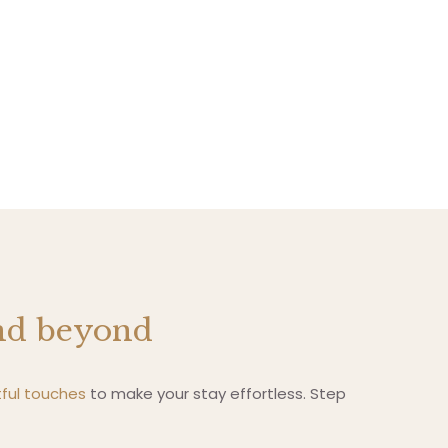
and beyond
ful touches
to make your stay effortless. Step