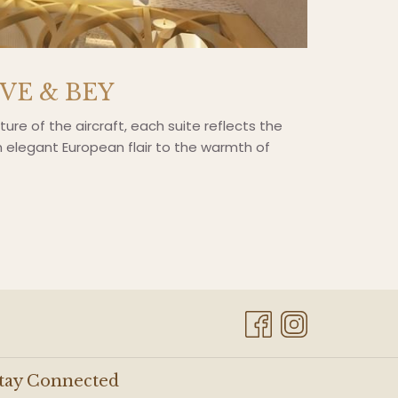
OVE & BEY
cture of the aircraft, each suite reflects the
om elegant European flair to the warmth of
tay Connected