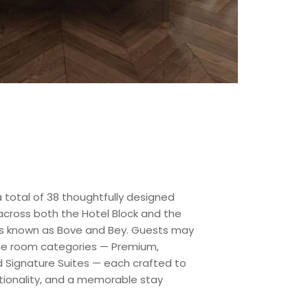
 total of 38 thoughtfully designed
cross both the Hotel Block and the
s known as Bove and Bey. Guests may
que room categories — Premium,
d Signature Suites — each crafted to
tionality, and a memorable stay