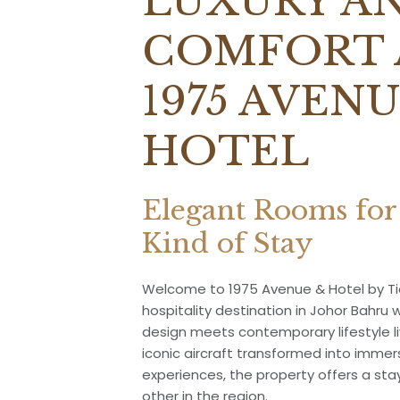
LUXURY A
COMFORT 
1975 AVENU
HOTEL
Elegant Rooms for
Kind of Stay
Welcome to 1975 Avenue & Hotel by Tio
hospitality destination in Johor Bahru 
design meets contemporary lifestyle li
iconic aircraft transformed into imm
experiences, the property offers a sta
other in the region.