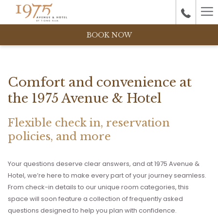
Ha
M
BOOK NOW
Comfort and convenience at
the 1975 Avenue & Hotel
Flexible check in, reservation
policies, and more
Your questions deserve clear answers, and at 1975 Avenue &
Hotel, we’re here to make every part of your journey seamless.
From check-in details to our unique room categories, this
space will soon feature a collection of frequently asked
questions designed to help you plan with confidence.