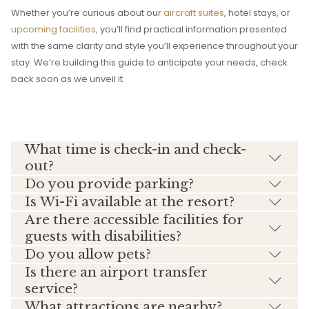
Whether you’re curious about our
aircraft suites
, hotel stays, or
upcoming facilities,
you’ll find practical information presented
with the same clarity and style you’ll experience throughout your
stay. We’re building this guide to anticipate your needs, check
back soon as we unveil it.
What time is check-in and check-
out?
Do you provide parking?
Is Wi-Fi available at the resort?
Are there accessible facilities for
guests with disabilities?
Do you allow pets?
Is there an airport transfer
service?
What attractions are nearby?