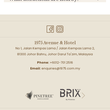
1975 Avenue & Hotel
No 1, Jalan Kempas Lama / Jalan Kempas Lama 2,
81300 Johor Bahru, Johor Darul Ta'zim, Malaysia
Phone:
+6012-701 2516
Email:
enquiries@1975.com.my
Next
Previous