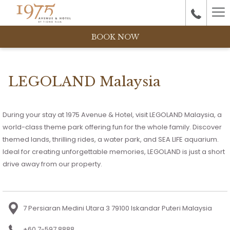
Ha
M
BOOK NOW
LEGOLAND Malaysia
During your stay at 1975 Avenue & Hotel, visit LEGOLAND Malaysia, a
world-class theme park offering fun for the whole family. Discover
themed lands, thrilling rides, a water park, and SEA LIFE aquarium.
Ideal for creating unforgettable memories, LEGOLAND is just a short
drive away from our property.
7 Persiaran Medini Utara 3 79100 Iskandar Puteri Malaysia
+60 7-597 8888