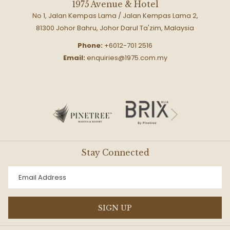
1975 Avenue & Hotel
No 1, Jalan Kempas Lama / Jalan Kempas Lama 2,
81300 Johor Bahru, Johor Darul Ta'zim, Malaysia
Phone:
+6012-701 2516
Email:
enquiries@1975.com.my
Next
Previous
Stay Connected
SIGN UP