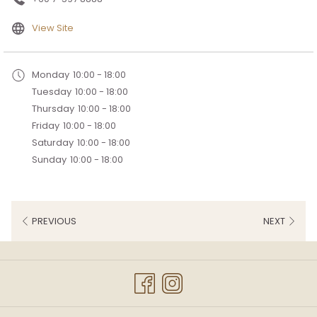
opens
View Site
in
a
Monday
10:00 - 18:00
new
Tuesday
10:00 - 18:00
tab
Thursday
10:00 - 18:00
Friday
10:00 - 18:00
Saturday
10:00 - 18:00
Sunday
10:00 - 18:00
PREVIOUS
NEXT