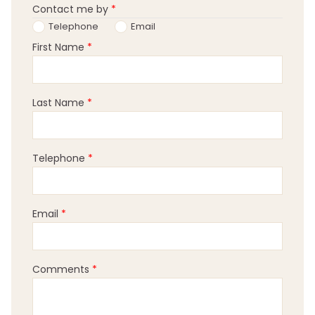
Contact me by
*
Telephone
Email
First Name
*
Last Name
*
Telephone
*
Email
*
Comments
*