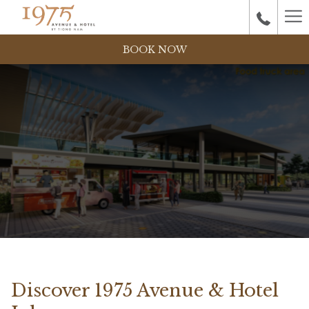
Ha
M
BOOK NOW
Discover 1975 Avenue & Hotel