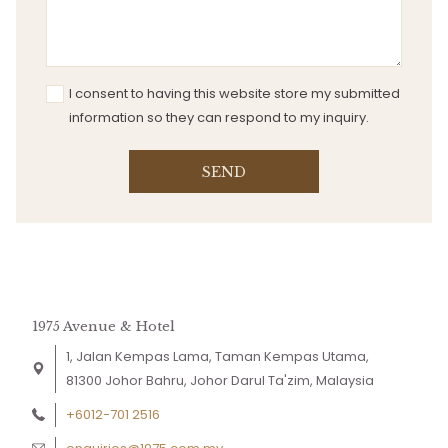
I consent to having this website store my submitted
information so they can respond to my inquiry.
SEND
1975 Avenue & Hotel
1, Jalan Kempas Lama, Taman Kempas Utama,
81300 Johor Bahru, Johor Darul Ta'zim, Malaysia
+6012-701 2516