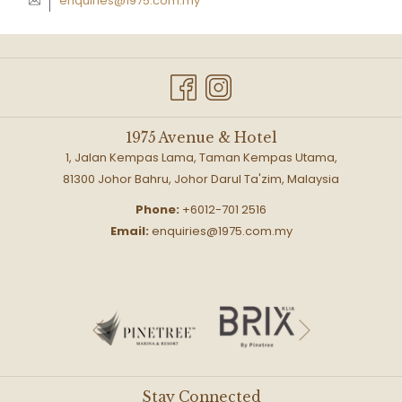
enquiries@1975.com.my
1975 Avenue & Hotel
1, Jalan Kempas Lama, Taman Kempas Utama,
81300 Johor Bahru, Johor Darul Ta'zim, Malaysia
Phone:
+6012-701 2516
Email:
enquiries@1975.com.my
Next
Previous
Stay Connected