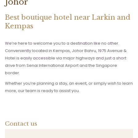
Johor
Best boutique hotel near Larkin and
Kempas
We’re here to welcome you to a destination like no other.
Conveniently located in Kempas, Johor Bahru, 1975 Avenue &
Hotel is easily accessible via major highways and just a short
drive from Senai International Airport and the Singapore
border.
Whether you’re planning a stay, an event, or simply wish to learn
more, our team is ready to assist you.
Contact us