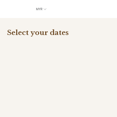
MYR
Select your dates