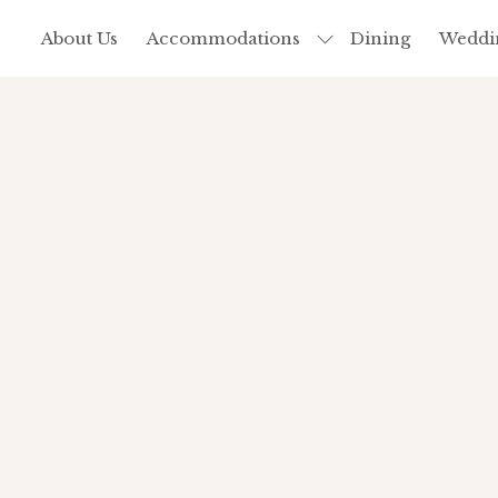
About Us
Accommodations
Dining
Weddi