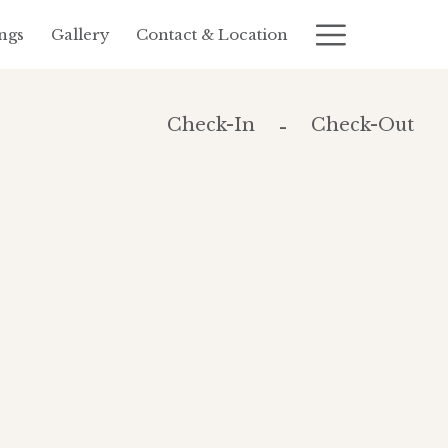
Hambur
ngs
Gallery
Contact & Location
Menu
Check-In
Check-Out
-